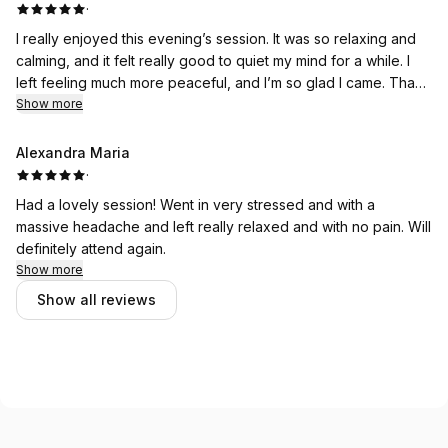
·
I really enjoyed this evening’s session. It was so relaxing and
calming, and it felt really good to quiet my mind for a while. I
left feeling much more peaceful, and I’m so glad I came. Thank
you for creating such a warm and welcoming space.
Show more
Alexandra Maria
·
Had a lovely session! Went in very stressed and with a
massive headache and left really relaxed and with no pain. Will
definitely attend again.
Show more
Show all reviews