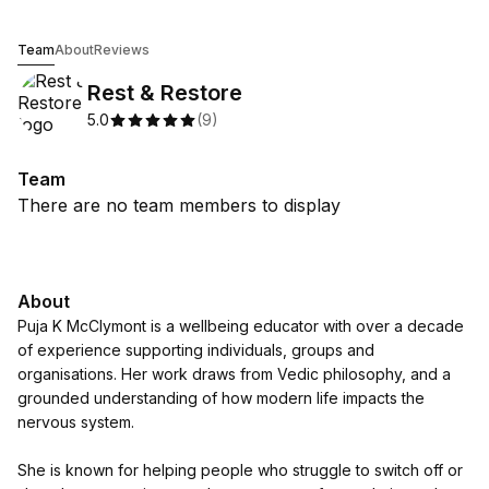
Rest & Restore
Team
About
Reviews
Rest & Restore
5.0
(
9
)
Team
There are no team members to display
About
Puja K McClymont is a wellbeing educator with over a decade
of experience supporting individuals, groups and
organisations. Her work draws from Vedic philosophy, and a
grounded understanding of how modern life impacts the
nervous system.
She is known for helping people who struggle to switch off or