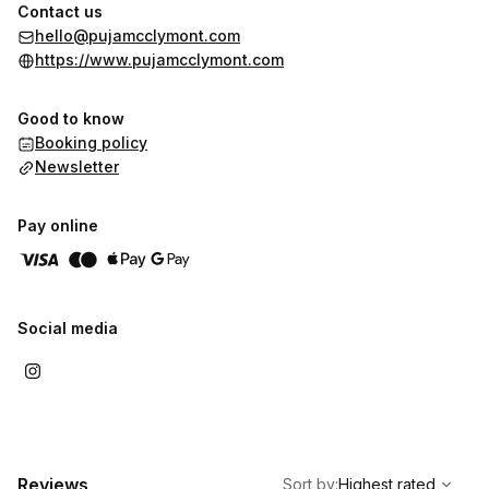
slow down experience a deeper sense of rest, clarity and
Contact us
reconnection with themselves. Her work has been featured in
hello@pujamcclymont.com
The Telegraph, Harper’s Bazaar and BBC Radio.
https://www.pujamcclymont.com
Good to know
Booking policy
Newsletter
Pay online
Social media
,
Highest rated
Sort
Reviews
Sort by
:
Highest rated