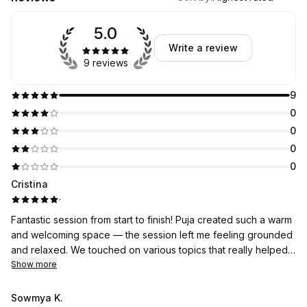
5.0
Write a review
9 reviews
9
0
0
0
0
Cristina
·
Fantastic session from start to finish! Puja created such a warm
and welcoming space — the session left me feeling grounded
and relaxed. We touched on various topics that really helped
me reflect and process. Great attention to detail and genuine
Show more
care for my comfort throughout. Highly recommend and will
definitely be booking again!
Sowmya K.